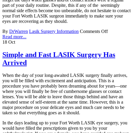
part of your daily routine. Despite, this if any of the seemingly
normal side effects become too unbearable, do not hesitate to contact
your Fort Worth LASIK surgeon immediately to make sure your
eyes are recovering as they should.
By
DrWarren
Lasik Surgery Information
Comments Off
Read more...
18
Oct
Simple and Fast LASIK Surgery Has
Arrived
When the day of your long-awaited LASIK surgery finally arrives,
you will be filled with excitement and anticipation. This is a
procedure you have probably been dreaming about for years—one
where you will finally be free of cumbersome glasses or contact
lenses. You will be able to leave those things behind and have an
elevated sense of self-esteem at the same time. However, this is a
major procedure on your delicate eyes and much care needs to be
taken so that everything goes as it should.
In the days leading up to your Fort Worth LASIK eye surgery, you
would have filled the prescriptions given to you by your