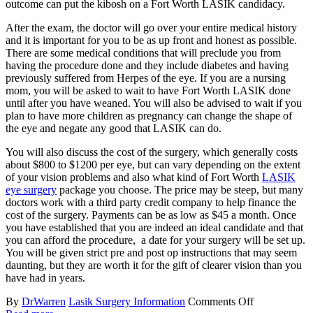
outcome can put the kibosh on a Fort Worth LASIK candidacy.
After the exam, the doctor will go over your entire medical history
and it is important for you to be as up front and honest as possible.
There are some medical conditions that will preclude you from
having the procedure done and they include diabetes and having
previously suffered from Herpes of the eye. If you are a nursing
mom, you will be asked to wait to have Fort Worth LASIK done
until after you have weaned. You will also be advised to wait if you
plan to have more children as pregnancy can change the shape of
the eye and negate any good that LASIK can do.
You will also discuss the cost of the surgery, which generally costs
about $800 to $1200 per eye, but can vary depending on the extent
of your vision problems and also what kind of Fort Worth
LASIK
eye surgery
package you choose. The price may be steep, but many
doctors work with a third party credit company to help finance the
cost of the surgery. Payments can be as low as $45 a month. Once
you have established that you are indeed an ideal candidate and that
you can afford the procedure, a date for your surgery will be set up.
You will be given strict pre and post op instructions that may seem
daunting, but they are worth it for the gift of clearer vision than you
have had in years.
By
DrWarren
Lasik Surgery Information
Comments Off