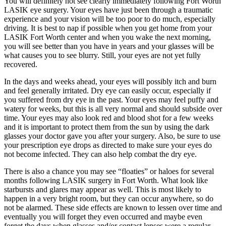
You will definitely not see clearly immediately following Fort Worth
LASIK eye surgery. Your eyes have just been through a traumatic
experience and your vision will be too poor to do much, especially
driving. It is best to nap if possible when you get home from your
LASIK Fort Worth center and when you wake the next morning,
you will see better than you have in years and your glasses will be
what causes you to see blurry. Still, your eyes are not yet fully
recovered.
In the days and weeks ahead, your eyes will possibly itch and burn
and feel generally irritated. Dry eye can easily occur, especially if
you suffered from dry eye in the past. Your eyes may feel puffy and
watery for weeks, but this is all very normal and should subside over
time. Your eyes may also look red and blood shot for a few weeks
and it is important to protect them from the sun by using the dark
glasses your doctor gave you after your surgery. Also, be sure to use
your prescription eye drops as directed to make sure your eyes do
not become infected. They can also help combat the dry eye.
There is also a chance you may see “floaties” or haloes for several
months following LASIK surgery in Fort Worth. What look like
starbursts and glares may appear as well. This is most likely to
happen in a very bright room, but they can occur anywhere, so do
not be alarmed. These side effects are known to lessen over time and
eventually you will forget they even occurred and maybe even
forget the days when glasses and/or contact lenses were a regular