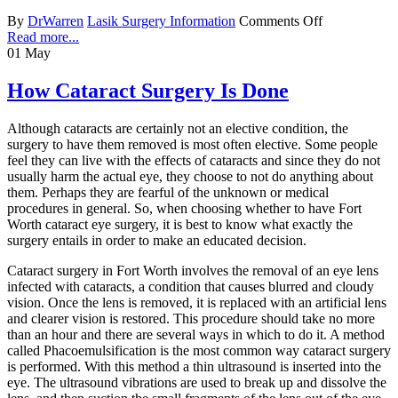
By
DrWarren
Lasik Surgery Information
Comments Off
Read more...
01
May
How Cataract Surgery Is Done
Although cataracts are certainly not an elective condition, the
surgery to have them removed is most often elective. Some people
feel they can live with the effects of cataracts and since they do not
usually harm the actual eye, they choose to not do anything about
them. Perhaps they are fearful of the unknown or medical
procedures in general. So, when choosing whether to have Fort
Worth cataract eye surgery, it is best to know what exactly the
surgery entails in order to make an educated decision.
Cataract surgery in Fort Worth involves the removal of an eye lens
infected with cataracts, a condition that causes blurred and cloudy
vision. Once the lens is removed, it is replaced with an artificial lens
and clearer vision is restored. This procedure should take no more
than an hour and there are several ways in which to do it. A method
called Phacoemulsification is the most common way cataract surgery
is performed. With this method a thin ultrasound is inserted into the
eye. The ultrasound vibrations are used to break up and dissolve the