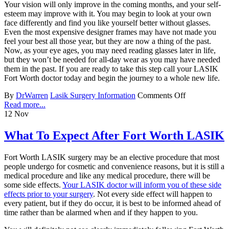
Your vision will only improve in the coming months, and your self-
esteem may improve with it. You may begin to look at your own
face differently and find you like yourself better without glasses.
Even the most expensive designer frames may have not made you
feel your best all those year, but they are now a thing of the past.
Now, as your eye ages, you may need reading glasses later in life,
but they won’t be needed for all-day wear as you may have needed
them in the past. If you are ready to take this step call your LASIK
Fort Worth doctor today and begin the journey to a whole new life.
By
DrWarren
Lasik Surgery Information
Comments Off
Read more...
12
Nov
What To Expect After Fort Worth LASIK
Fort Worth LASIK surgery may be an elective procedure that most
people undergo for cosmetic and convenience reasons, but it is still a
medical procedure and like any medical procedure, there will be
some side effects.
Your LASIK doctor will inform you of these side
effects prior to your surgery
. Not every side effect will happen to
every patient, but if they do occur, it is best to be informed ahead of
time rather than be alarmed when and if they happen to you.