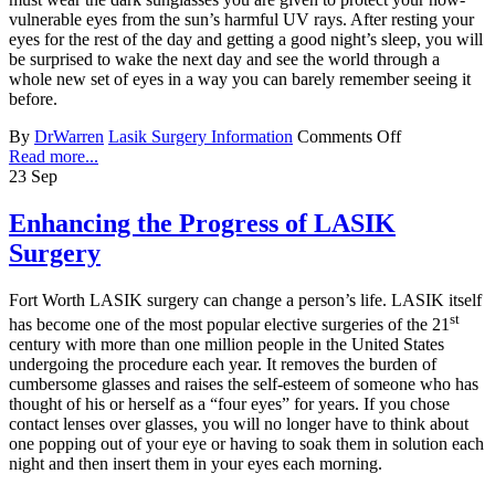
vulnerable eyes from the sun’s harmful UV rays. After resting your
eyes for the rest of the day and getting a good night’s sleep, you will
be surprised to wake the next day and see the world through a
whole new set of eyes in a way you can barely remember seeing it
before.
By
DrWarren
Lasik Surgery Information
Comments Off
Read more...
23
Sep
Enhancing the Progress of LASIK
Surgery
Fort Worth LASIK surgery can change a person’s life. LASIK itself
st
has become one of the most popular elective surgeries of the 21
century with more than one million people in the United States
undergoing the procedure each year. It removes the burden of
cumbersome glasses and raises the self-esteem of someone who has
thought of his or herself as a “four eyes” for years. If you chose
contact lenses over glasses, you will no longer have to think about
one popping out of your eye or having to soak them in solution each
night and then insert them in your eyes each morning.