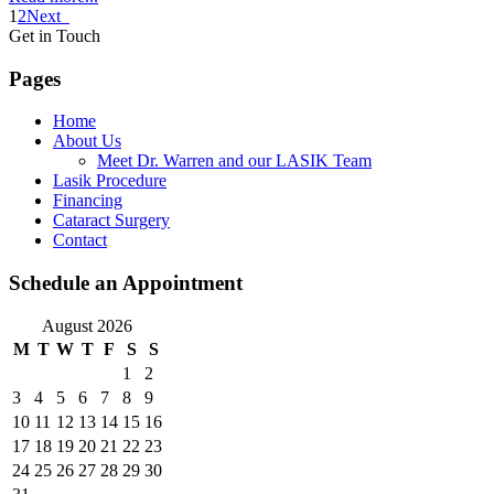
1
2
Next
Get in Touch
Pages
Home
About Us
Meet Dr. Warren and our LASIK Team
Lasik Procedure
Financing
Cataract Surgery
Contact
Schedule an Appointment
August 2026
M
T
W
T
F
S
S
1
2
3
4
5
6
7
8
9
10
11
12
13
14
15
16
17
18
19
20
21
22
23
24
25
26
27
28
29
30