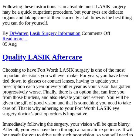
Following these instructions is an absolute must. LASIK surgery
may be a quick outpatient procedure, but your eyes are delicate
organs and taking care of them correctly at all times is the best thing
you can do for yourself.
By
DrWarren
Lasik Surgery Information
Comments Off
Read more...
05
Aug
Quality LASIK Aftercare
Choosing to have Fort Worth LASIK surgery is one of the most
important decisions you will ever make. For years, you have been
tied down to glasses or contact lenses, having to update your
prescription each year or every other year as your vision has gotten
progressively worse. Finally, there is an option that can free you
from those burdens, and also elevate your self-esteem. You will be
given the gift of good vision and that is something you need to take
care of. That is why adhering to your Fort Worth LASIK eye
surgery doctor’s post op orders is imperative.
Immediately following the surgery, your vision will be quite blurry.
After all, your eyes have been through a traumatic experience. It will
be unsafe for you to drive with such poor vision, so you will need to