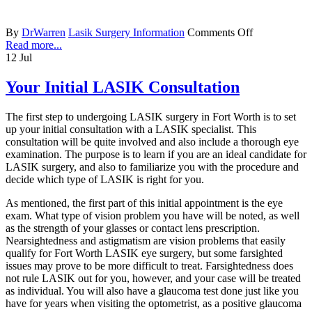
By
DrWarren
Lasik Surgery Information
Comments Off
Read more...
12
Jul
Your Initial LASIK Consultation
The first step to undergoing LASIK surgery in Fort Worth is to set
up your initial consultation with a LASIK specialist. This
consultation will be quite involved and also include a thorough eye
examination. The purpose is to learn if you are an ideal candidate for
LASIK surgery, and also to familiarize you with the procedure and
decide which type of LASIK is right for you.
As mentioned, the first part of this initial appointment is the eye
exam. What type of vision problem you have will be noted, as well
as the strength of your glasses or contact lens prescription.
Nearsightedness and astigmatism are vision problems that easily
qualify for Fort Worth LASIK eye surgery, but some farsighted
issues may prove to be more difficult to treat. Farsightedness does
not rule LASIK out for you, however, and your case will be treated
as individual. You will also have a glaucoma test done just like you
have for years when visiting the optometrist, as a positive glaucoma