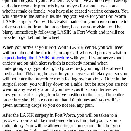
ophthalmologist. If you are a female, you have avoided eye makeup
and other cosmetic products by your eyes for about a week and
whether male or female, you have also ceased wearing contacts. You
will adhere to the same rules the day you wake for your Fort Worth
LASIK surgery. You will have also made sure you have someone to
drive you to and from the procedure, because your vision will be
blurry immediately following LASIK in Fort Worth and it will not
be safe to get behind the wheel.
When you arrive at your Fort Worth LASIK center, you will meet
with members of the doctor’s pre-op staff who will go over what to
expect during the LASIK procedure
with you. If your nerves and
anxiety are on high alert (which is perfectly normal when
undergoing any type of surgical procedure), you might be offered
medication. This drug helps calm your nerves and relax you, so you
will not enter the procedure room feeling over anxious. Once in the
surgical room, you will lay down on a table, but be sure you are not
wearing any jewelry around your neck, as this can interfere with
how your head is laying in relative position to the laser. The entire
procedure should take no more than 10 minutes and you will be
given numbing drops so you do not feel any pain.
After the LASIK surgery in Fort Worth, you will be taken to a
recovery room and like mentioned above, find that your vision is
quite blurry. You will be allowed to go home soon after, but you
must wear the dark sunglasses you are given to protect your now-