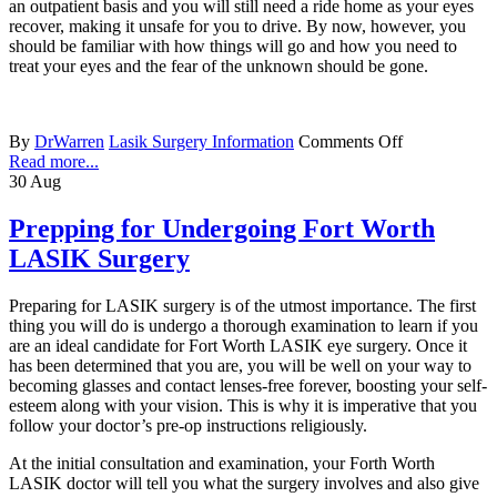
an outpatient basis and you will still need a ride home as your eyes
recover, making it unsafe for you to drive. By now, however, you
should be familiar with how things will go and how you need to
treat your eyes and the fear of the unknown should be gone.
By
DrWarren
Lasik Surgery Information
Comments Off
Read more...
30
Aug
Prepping for Undergoing Fort Worth
LASIK Surgery
Preparing for LASIK surgery is of the utmost importance. The first
thing you will do is undergo a thorough examination to learn if you
are an ideal candidate for Fort Worth LASIK eye surgery. Once it
has been determined that you are, you will be well on your way to
becoming glasses and contact lenses-free forever, boosting your self-
esteem along with your vision. This is why it is imperative that you
follow your doctor’s pre-op instructions religiously.
At the initial consultation and examination, your Forth Worth
LASIK doctor will tell you what the surgery involves and also give