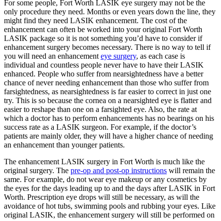
For some people, Fort Worth LASIK eye surgery may not be the
only procedure they need. Months or even years down the line, they
might find they need LASIK enhancement. The cost of the
enhancement can often be worked into your original Fort Worth
LASIK package so it is not something you’d have to consider if
enhancement surgery becomes necessary. There is no way to tell if
you will need an enhancement
eye surgery
, as each case is
individual and countless people never have to have their LASIK
enhanced. People who suffer from nearsightedness have a better
chance of never needing enhancement than those who suffer from
farsightedness, as nearsightedness is far easier to correct in just one
try. This is so because the cornea on a nearsighted eye is flatter and
easier to reshape than one on a farsighted eye. Also, the rate at
which a doctor has to perform enhancements has no bearings on his
success rate as a LASIK surgeon. For example, if the doctor’s
patients are mainly older, they will have a higher chance of needing
an enhancement than younger patients.
The enhancement LASIK surgery in Fort Worth is much like the
original surgery. The
pre-op and post-op instructions
will remain the
same. For example, do not wear eye makeup or any cosmetics by
the eyes for the days leading up to and the days after LASIK in Fort
Worth. Prescription eye drops will still be necessary, as will the
avoidance of hot tubs, swimming pools and rubbing your eyes. Like
original LASIK, the enhancement surgery will still be performed on