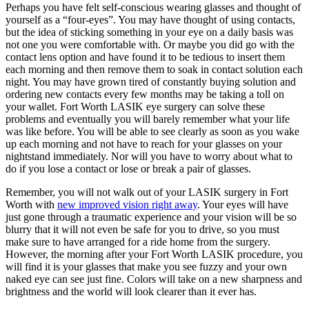
Perhaps you have felt self-conscious wearing glasses and thought of
yourself as a “four-eyes”. You may have thought of using contacts,
but the idea of sticking something in your eye on a daily basis was
not one you were comfortable with. Or maybe you did go with the
contact lens option and have found it to be tedious to insert them
each morning and then remove them to soak in contact solution each
night. You may have grown tired of constantly buying solution and
ordering new contacts every few months may be taking a toll on
your wallet. Fort Worth LASIK eye surgery can solve these
problems and eventually you will barely remember what your life
was like before. You will be able to see clearly as soon as you wake
up each morning and not have to reach for your glasses on your
nightstand immediately. Nor will you have to worry about what to
do if you lose a contact or lose or break a pair of glasses.
Remember, you will not walk out of your LASIK surgery in Fort
Worth with
new improved vision right away
. Your eyes will have
just gone through a traumatic experience and your vision will be so
blurry that it will not even be safe for you to drive, so you must
make sure to have arranged for a ride home from the surgery.
However, the morning after your Fort Worth LASIK procedure, you
will find it is your glasses that make you see fuzzy and your own
naked eye can see just fine. Colors will take on a new sharpness and
brightness and the world will look clearer than it ever has.