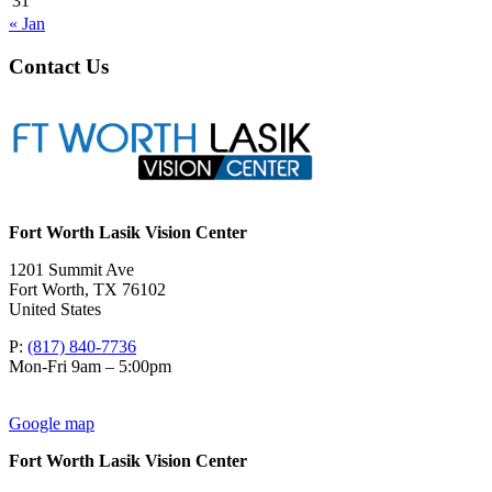
31
« Jan
Contact Us
Fort Worth Lasik Vision Center
1201 Summit Ave
Fort Worth
,
TX
76102
United States
P:
(817) 840-7736
Mon-Fri 9am – 5:00pm
Google map
Fort Worth Lasik Vision Center