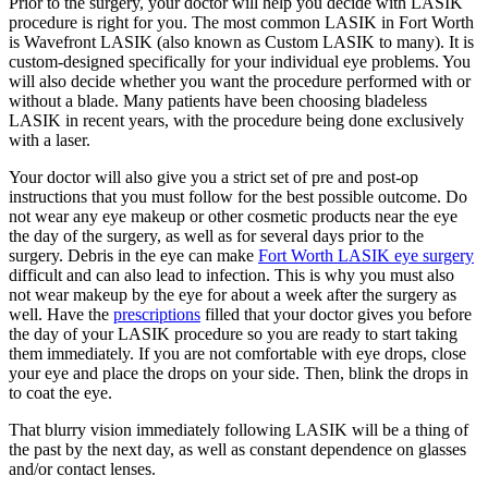
Prior to the surgery, your doctor will help you decide with LASIK
procedure is right for you. The most common LASIK in Fort Worth
is Wavefront LASIK (also known as Custom LASIK to many). It is
custom-designed specifically for your individual eye problems. You
will also decide whether you want the procedure performed with or
without a blade. Many patients have been choosing bladeless
LASIK in recent years, with the procedure being done exclusively
with a laser.
Your doctor will also give you a strict set of pre and post-op
instructions that you must follow for the best possible outcome. Do
not wear any eye makeup or other cosmetic products near the eye
the day of the surgery, as well as for several days prior to the
surgery. Debris in the eye can make
Fort Worth LASIK eye surgery
difficult and can also lead to infection. This is why you must also
not wear makeup by the eye for about a week after the surgery as
well. Have the
prescriptions
filled that your doctor gives you before
the day of your LASIK procedure so you are ready to start taking
them immediately. If you are not comfortable with eye drops, close
your eye and place the drops on your side. Then, blink the drops in
to coat the eye.
That blurry vision immediately following LASIK will be a thing of
the past by the next day, as well as constant dependence on glasses
and/or contact lenses.