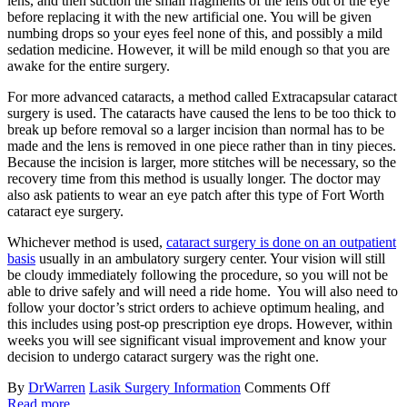
lens, and then suction the small fragments of the lens out of the eye
before replacing it with the new artificial one. You will be given
numbing drops so your eyes feel none of this, and possibly a mild
sedation medicine. However, it will be mild enough so that you are
awake for the entire surgery.
For more advanced cataracts, a method called Extracapsular cataract
surgery is used. The cataracts have caused the lens to be too thick to
break up before removal so a larger incision than normal has to be
made and the lens is removed in one piece rather than in tiny pieces.
Because the incision is larger, more stitches will be necessary, so the
recovery time from this method is usually longer. The doctor may
also ask patients to wear an eye patch after this type of Fort Worth
cataract eye surgery.
Whichever method is used,
cataract surgery is done on an outpatient
basis
usually in an ambulatory surgery center. Your vision will still
be cloudy immediately following the procedure, so you will not be
able to drive safely and will need a ride home. You will also need to
follow your doctor’s strict orders to achieve optimum healing, and
this includes using post-op prescription eye drops. However, within
weeks you will see significant visual improvement and know your
decision to undergo cataract surgery was the right one.
By
DrWarren
Lasik Surgery Information
Comments Off
Read more...