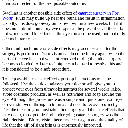
them as directed for the best possible outcome.
Swelling is another possible side effect of
cataract surgery in Fort
Worth
. Fluid may build up near the retina and result in inflammation.
Usually, this does go away on its own within a few weeks, but if it
does not anti-inflammatory eye drops can be prescribed. If those do
not work, steroid injections in the eye can also be used, but that only
occurs in rare cases.
Other and much more rare side effects may occur years after the
surgery is performed. Your vision can become blurry again when the
part of the eye lens that was not removed during the initial surgery
becomes clouded. A laser technique can be used to resolve this and
it is considered to be a safe procedure.
To help avoid these side effects, post op instructions must be
followed. Use the dark sunglasses your doctor will give you to
protect your eyes from ultraviolet sunrays for several weeks. Also,
avoid cosmetic products, as well as hot water and soap around the
eye. Although the procedure was a simple and quick one, your eye
or eyes still went through a trauma and need to recover correctly.
Despite the care you must take after surgery and the side effects that
may occur, most people find undergoing cataract surgery was the
right decision. Blurry vision becomes clear again and the quality of
life that the gift of sight brings is enormously improved.