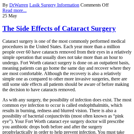
By
DrWarren
Lasik Surgery Information
Comments Off
Read more...
25
May
The Side Effects of Cataract Surgery
Cataract surgery is one of the most commonly performed medical
procedures in the United States. Each year more than a million
people over 60 have cataracts removed from their eyes in a relatively
simple operation that usually does not take more than an hour to
undergo. Fort Worth cataract surgery is done on an outpatient basis,
meaning patients can go home the same day and recover where they
are most comfortable. Although the recovery is also a relatively
simple one as compared to other more invasive surgeries, there are
still some side effects all patients should be aware of before making
the decision to have cataracts removed.
As with any surgery, the possibility of infection does exist. The most
common eye infection to occur is called endophthalmitis, which
results in burning, redness and blurred vision. There is also a
possibility of bacterial conjunctivitis (most often known as “pink
eye”). Your Fort Worth cataract eye surgery doctor will prescribe
you antibiotic drops both before and after the surgery
prophylactically in order to help prevent infection. You must take