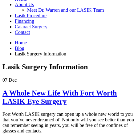
About Us
Meet Dr. Warren and our LASIK Team
Lasik Procedure
Financing
Cataract Surgery
Contact
Home
Blog
Lasik Surgery Information
Lasik Surgery Information
07
Dec
A Whole New Life With Fort Worth
LASIK Eye Surgery
Fort Worth LASIK surgery can open up a whole new world to you
that you’ve never dreamed of. Not only will you see better than you
can remember seeing in years, you will be free of the confines of
glasses and contacts.