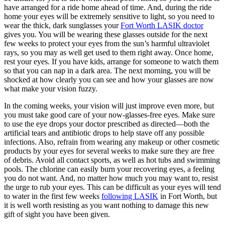
have arranged for a ride home ahead of time. And, during the ride
home your eyes will be extremely sensitive to light, so you need to
wear the thick, dark sunglasses your
Fort Worth LASIK doctor
gives you. You will be wearing these glasses outside for the next
few weeks to protect your eyes from the sun’s harmful ultraviolet
rays, so you may as well get used to them right away. Once home,
rest your eyes. If you have kids, arrange for someone to watch them
so that you can nap in a dark area. The next morning, you will be
shocked at how clearly you can see and how your glasses are now
what make your vision fuzzy.
In the coming weeks, your vision will just improve even more, but
you must take good care of your now-glasses-free eyes. Make sure
to use the eye drops your doctor prescribed as directed—both the
artificial tears and antibiotic drops to help stave off any possible
infections. Also, refrain from wearing any makeup or other cosmetic
products by your eyes for several weeks to make sure they are free
of debris. Avoid all contact sports, as well as hot tubs and swimming
pools. The chlorine can easily burn your recovering eyes, a feeling
you do not want. And, no matter how much you may want to, resist
the urge to rub your eyes. This can be difficult as your eyes will tend
to water in the first few weeks
following LASIK
in Fort Worth, but
it is well worth resisting as you want nothing to damage this new
gift of sight you have been given.