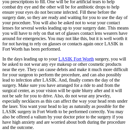
you prescriptions to fill. One will be for artificial tears to help
combat dry eye and the other will be for antibiotic drops to help
ensure your eyes do not become infected. Fill these before the
surgery date, so they are ready and waiting for you to use the day of
your procedure. You will also be asked not to wear your contact
lenses for several weeks leading up to your surgery date. This means
you will have to rely on that set of glasses contact lens wearers have
around for emergencies. You may not like this, but it is well worth it
for not having to rely on glasses or contacts again once LASIK in
Fort Worth has been performed.
In the days leading up to your
LASIK Fort Worth
surgery, you will
be asked to not wear any eye makeup or other cosmetic products
near the eye. They can cause debris and make it much more difficult
for your surgeon to perform the procedure, and can also possibly
lead to infection after LASIK. And, finally comes the day of the
surgery. Make sure you have arranged for a ride to and from the
surgical center, as your vision will be quite blurry after and it will
not be safe for you to drive. Also, do not wear any jewelry,
especially necklaces as this can affect the way your head rests under
the laser. You want your head to lay as naturally as possible for the
LASIK surgery in Fort Worth to be performed correctly. You may
also be offered a valium by your doctor prior to the surgery if you
have high anxiety and are worried about both during the procedure
and the outcome.