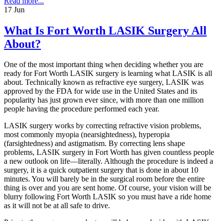
Read more...
17
Jun
What Is Fort Worth LASIK Surgery All
About?
One of the most important thing when deciding whether you are
ready for Fort Worth LASIK surgery is learning what LASIK is all
about. Technically known as refractive eye surgery, LASIK was
approved by the FDA for wide use in the United States and its
popularity has just grown ever since, with more than one million
people having the procedure performed each year.
LASIK surgery works by correcting refractive vision problems,
most commonly myopia (nearsightedness), hyperopia
(farsightedness) and astigmatism. By correcting lens shape
problems, LASIK surgery in Fort Worth has given countless people
a new outlook on life—literally. Although the procedure is indeed a
surgery, it is a quick outpatient surgery that is done in about 10
minutes. You will barely be in the surgical room before the entire
thing is over and you are sent home. Of course, your vision will be
blurry following Fort Worth LASIK so you must have a ride home
as it will not be at all safe to drive.