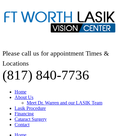
Please call us for appointment Times &
Locations
(817) 840-7736
Home
About Us
Meet Dr. Warren and our LASIK Team
Lasik Procedure
Financing
Cataract Surgery
Contact
Home