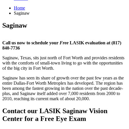
Home
Saginaw
Saginaw
Call us now to schedule your
Free
LASIK evaluation at (817)
840-7736
Saginaw, Texas, sits just north of Fort Worth and provides residents
with the comforts of small-town living to go with the opportunities
of the big city in Fort Worth.
Saginaw has seen its share of growth over the past few years as the
entire Dallas-Fort Worth Metroplex has developed. The region has
been among the fastest growing in the nation over the past decade-
plus, and Saginaw itself added over 7,000 residents from 2000 to
2010, reaching its current mark of about 20,000.
Contact our LASIK Saginaw Vision
Center for a Free Eye Exam