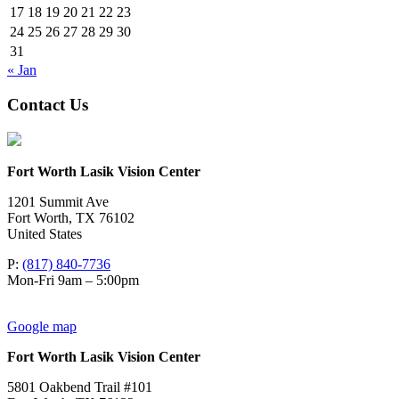
17
18
19
20
21
22
23
24
25
26
27
28
29
30
31
« Jan
Contact Us
Fort Worth Lasik Vision Center
1201 Summit Ave
Fort Worth
,
TX
76102
United States
P:
(817) 840-7736
Mon-Fri 9am – 5:00pm
Google map
Fort Worth Lasik Vision Center
5801 Oakbend Trail #101