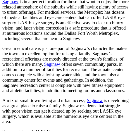
Saginaw
is in a perfect location for those that want to enjoy the more
relaxed atmosphere of the suburbs while still having plenty of access
to urban offerings. For medical services, the Metroplex has dozens
of medical facilities and eye care centers that can offer LASIK eye
surgery. LASIK eye surgery is an effective way to clear up blurry
vision, and laser vision correction is a safe procedure that is offered
at numerous locations around the Dallas-Fort Worth Metroplex,
including several that are near to Saginaw.
Great medical care is just one part of Saginaw’s character the makes
the town an excellent option for raising a family. Saginaw’s
recreational offerings are mostly directed at the town’s families, of
which there are many.
Saginaw
offers seven community parks, in
addition to a number of facilities for recreation. The aquatic center
comes complete with a twisting water slide, and the town also a
community center for events and gatherings. In addition, the
Saginaw recreation center is complete with new fitness equipment
and athletic facilities, in addition to meeting rooms and classrooms.
A mix of small-town living and urban access,
Saginaw
is developing
as a great place to raise a family. Saginaw residents that struggle
with poor vision can get it cleared up by seeking out LASIK eye
surgery, which is available at the numerous eye care centers in the
area.