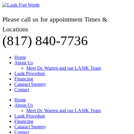
Please call us for appointment Times &
Locations
(817) 840-7736
Home
About Us
Meet Dr. Warren and our LASIK Team
Lasik Procedure
Financing
Cataract Surgery
Contact
Home
About Us
Meet Dr. Warren and our LASIK Team
Lasik Procedure
Financing
Cataract Surgery
Contact