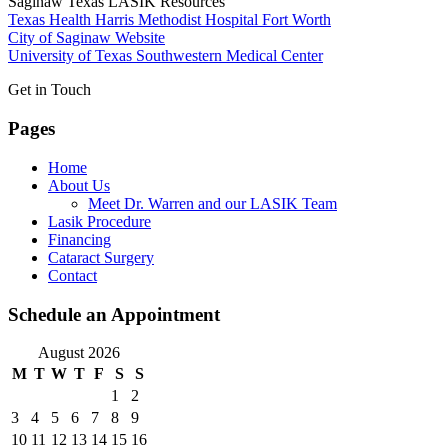
Saginaw Texas LASIK Resources
Texas Health Harris Methodist Hospital Fort Worth
City of Saginaw Website
University of Texas Southwestern Medical Center
Get in Touch
Pages
Home
About Us
Meet Dr. Warren and our LASIK Team
Lasik Procedure
Financing
Cataract Surgery
Contact
Schedule an Appointment
August 2026
M
T
W
T
F
S
S
1
2
3
4
5
6
7
8
9
10
11
12
13
14
15
16