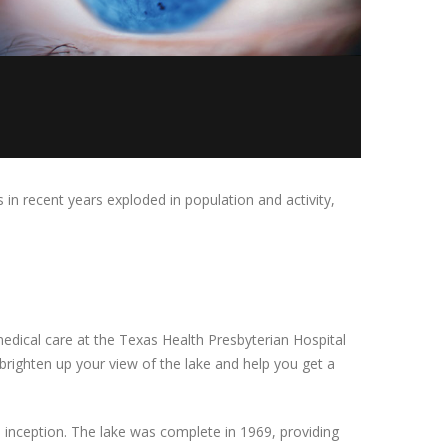
 in recent years exploded in population and activity,
edical care at the Texas Health Presbyterian Hospital
brighten up your view of the lake and help you get a
s inception. The lake was complete in 1969, providing