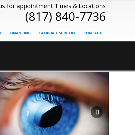
 us for appointment Times & Locations
(817) 840-7736
E
FINANCING
CATARACT SURGERY
CONTACT