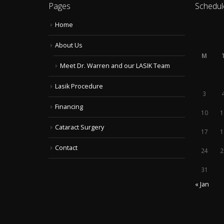
Pages
Schedul
Home
About Us
M
Meet Dr. Warren and our LASIK Team
Lasik Procedure
3
Financing
10
1
Cataract Surgery
17
1
Contact
24
2
31
« Jan