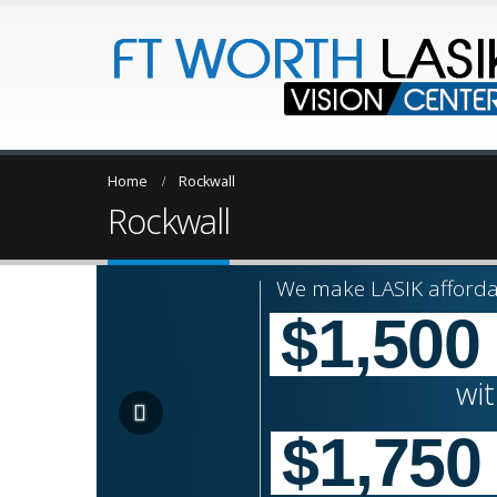
Home
Rockwall
Rockwall
We make LASIK afforda
$1,500
wi
$1,750