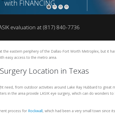
with FINANCING
SIK evaluation at (817) 840-7736
at the eastern periphery of the Dallas-Fort Worth Metroplex, but it has
with easy access to the metro area.
Surgery Location in Texas
ht need, from outdoor activities around Lake Ray Hubbard to great m
ters in the area provide LASIK eye surgery, which can do wonders to 
pment process for
Rockwall
, which had been a very small town since it