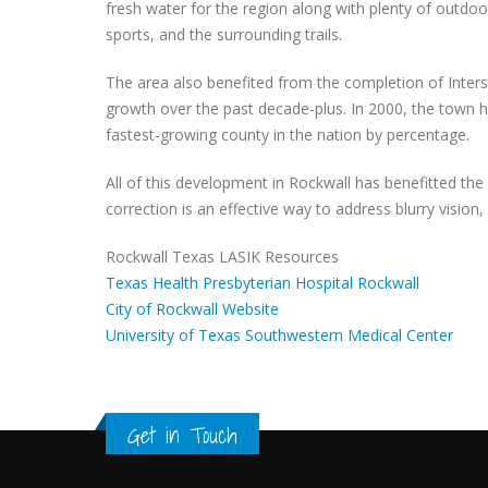
fresh water for the region along with plenty of outdo
sports, and the surrounding trails.
The area also benefited from the completion of Interst
growth over the past decade-plus. In 2000, the town h
fastest-growing county in the nation by percentage.
All of this development in Rockwall has benefitted the
correction is an effective way to address blurry vision
Rockwall Texas LASIK Resources
Texas Health Presbyterian Hospital Rockwall
City of Rockwall Website
University of Texas Southwestern Medical Center
Get in Touch