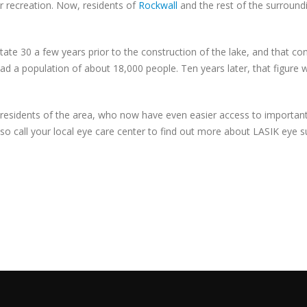
or recreation. Now, residents of
Rockwall
and the rest of the surroundi
ate 30 a few years prior to the construction of the lake, and that co
ad a population of about 18,000 people. Ten years later, that figur
 residents of the area, who now have even easier access to important 
, so call your local eye care center to find out more about LASIK eye s