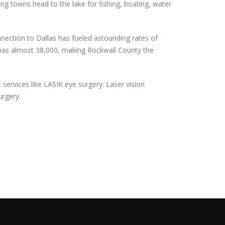
ng towns head to the lake for fishing, boating, water
nnection to Dallas has fueled astounding rates of
e was almost 38,000, making Rockwall County the
services like LASIK eye surgery. Laser vision
urgery.