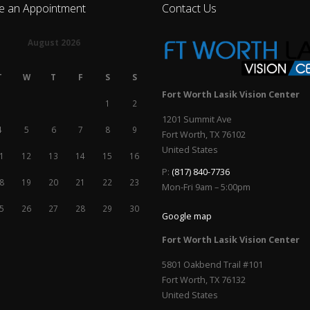
e an Appointment
Contact Us
August 2026
T
W
T
F
S
S
Fort Worth Lasik Vision Center
1
2
1201 Summit Ave
4
5
6
7
8
9
Fort Worth
,
TX
76102
United States
1
12
13
14
15
16
P:
(817) 840-7736
8
19
20
21
22
23
Mon-Fri 9am – 5:00pm
5
26
27
28
29
30
Google map
Fort Worth Lasik Vision Center
5801 Oakbend Trail #101
Fort Worth
,
TX
76132
United States