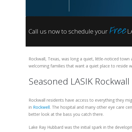
Free
Call us now to schedule your
LA
Rockwall, Texas, was long a quiet, little-noticed town 
welcoming families that want a quiet place to reside 
Seasoned LASIK Rockwall 
Rockwall residents have access to everything they mig
in
Rockwell
. The hospital and many other eye care cen
better look at the bass you catch there.
Lake Ray Hubbard was the initial spark in the develo