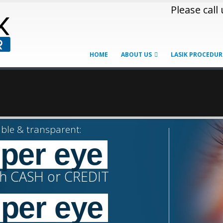
Please call
HOME
ABOUT US
LASIK PROCEDUR
ble & transparent:
 per eye
th CASH or CREDIT
+
 per eye