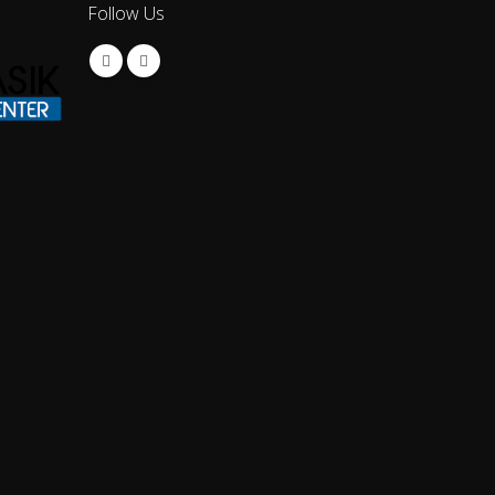
Follow Us