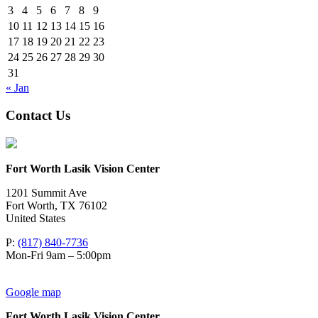
3
4
5
6
7
8
9
10
11
12
13
14
15
16
17
18
19
20
21
22
23
24
25
26
27
28
29
30
31
« Jan
Contact Us
Fort Worth Lasik Vision Center
1201 Summit Ave
Fort Worth
,
TX
76102
United States
P:
(817) 840-7736
Mon-Fri 9am – 5:00pm
Google map
Fort Worth Lasik Vision Center