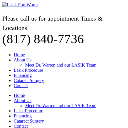
Please call us for appointment Times &
Locations
(817) 840-7736
Home
About Us
Meet Dr. Warren and our LASIK Team
Lasik Procedure
Financing
Cataract Surgery
Contact
Home
About Us
Meet Dr. Warren and our LASIK Team
Lasik Procedure
Financing
Cataract Surgery
Contact