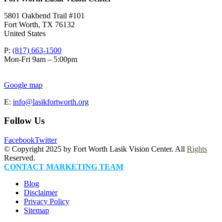
5801 Oakbend Trail #101
Fort Worth
,
TX
76132
United States
P:
(817) 663-1500
Mon-Fri 9am – 5:00pm
Google map
E:
info@lasikfortworth.org
Follow Us
Facebook
Twitter
© Copyright 2025 by Fort Worth Lasik Vision Center. All
Rights
Reserved.
CONTACT MARKETING TEAM
Blog
Disclaimer
Privacy Policy
Sitemap