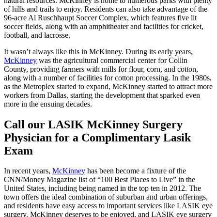
natural resources. McKinney is home to numerous parks with plenty
of hills and trails to enjoy. Residents can also take advantage of the
96-acre Al Ruschhaupt Soccer Complex, which features five lit
soccer fields, along with an amphitheater and facilities for cricket,
football, and lacrosse.
It wasn’t always like this in McKinney. During its early years,
McKinney
was the agricultural commercial center for Collin
County, providing farmers with mills for flour, corn, and cotton,
along with a number of facilities for cotton processing. In the 1980s,
as the Metroplex started to expand, McKinney started to attract more
workers from Dallas, starting the development that sparked even
more in the ensuing decades.
Call our LASIK McKinney Surgery
Physician for a Complimentary Lasik
Exam
In recent years,
McKinney
has been become a fixture of the
CNN/Money Magazine list of “100 Best Places to Live” in the
United States, including being named in the top ten in 2012. The
town offers the ideal combination of suburban and urban offerings,
and residents have easy access to important services like LASIK eye
surgery. McKinney deserves to be enjoyed, and LASIK eye surgery