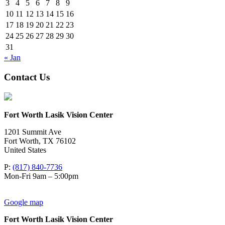
3
4
5
6
7
8
9
10
11
12
13
14
15
16
17
18
19
20
21
22
23
24
25
26
27
28
29
30
31
« Jan
Contact Us
Fort Worth Lasik Vision Center
1201 Summit Ave
Fort Worth
,
TX
76102
United States
P:
(817) 840-7736
Mon-Fri 9am – 5:00pm
Google map
Fort Worth Lasik Vision Center