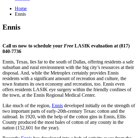
Home
Ennis
Ennis
Call us now to schedule your
Free
LASIK evaluation at (817)
840-7736
Ennis, Texas, lies far to the south of Dallas, offering residents a safe
suburban and rural environment with the big city’s resources at their
disposal. And, while the Metroplex certainly provides Ennis
residents with a significant amount of recreation and culture, the
town features its own economy and recreation, too. Ennis even
offers residents LASIK eye surgery within the friendly confines of
the town, at the Ennis Regional Medical Center.
Like much of the region,
Ennis
developed initially on the strength of
two important parts of early-20th-century Texas: cotton and the
railroad. In 1920, with the help of the cotton gins in Ennis, Ellis
County produced the most bales of cotton of any county in the
nation (152,601 for the year).