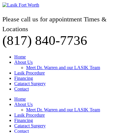
Please call us for appointment Times &
Locations
(817) 840-7736
Home
About Us
Meet Dr. Warren and our LASIK Team
Lasik Procedure
Financing
Cataract Surgery
Contact
Home
About Us
Meet Dr. Warren and our LASIK Team
Lasik Procedure
Financing
Cataract Surgery
Contact