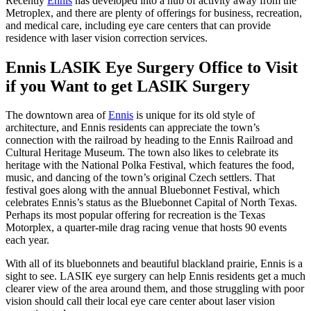
Recently
Ennis
has developed into a hub of activity away from the
Metroplex, and there are plenty of offerings for business, recreation,
and medical care, including eye care centers that can provide
residence with laser vision correction services.
Ennis LASIK Eye Surgery Office to Visit
if you Want to get LASIK Surgery
The downtown area of
Ennis
is unique for its old style of
architecture, and Ennis residents can appreciate the town’s
connection with the railroad by heading to the Ennis Railroad and
Cultural Heritage Museum. The town also likes to celebrate its
heritage with the National Polka Festival, which features the food,
music, and dancing of the town’s original Czech settlers. That
festival goes along with the annual Bluebonnet Festival, which
celebrates Ennis’s status as the Bluebonnet Capital of North Texas.
Perhaps its most popular offering for recreation is the Texas
Motorplex, a quarter-mile drag racing venue that hosts 90 events
each year.
With all of its bluebonnets and beautiful blackland prairie, Ennis is a
sight to see. LASIK eye surgery can help Ennis residents get a much
clearer view of the area around them, and those struggling with poor
vision should call their local eye care center about laser vision