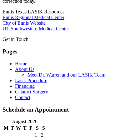
correction today.
Ennis Texas LASIK Resources
Ennis Regional Medical Center
City of Ennis Website
UT Southwestern Medical Center
Get in Touch
Pages
Home
About Us
Meet Dr. Warren and our LASIK Team
Lasik Procedure
Financing
Cataract Surgery
Contact
Schedule an Appointment
August 2026
M
T
W
T
F
S
S
1
2